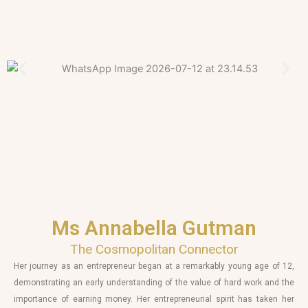
Ms Annabella Gutman
The Cosmopolitan Connector
Her journey as an entrepreneur began at a remarkably young age of 12,
demonstrating an early understanding of the value of hard work and the
importance of earning money. Her entrepreneurial spirit has taken her