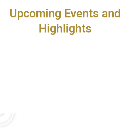
Upcoming Events and
Highlights
P
l
a
y