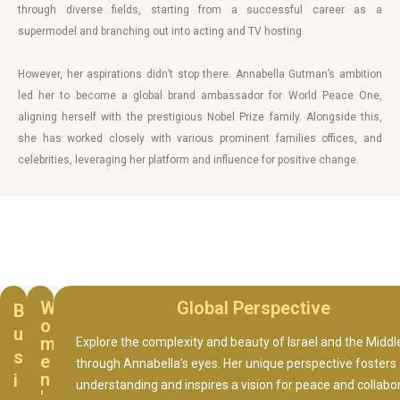
through diverse fields, starting from a successful career as a
supermodel and branching out into acting and TV hosting.
However, her aspirations didn’t stop there. Annabella Gutman’s ambition
led her to become a global brand ambassador for World Peace One,
aligning herself with the prestigious Nobel Prize family. Alongside this,
she has worked closely with various prominent families offices, and
celebrities, leveraging her platform and influence for positive change.
W
Global Perspective
B
o
u
m
Explore the complexity and beauty of Israel and the Middl
s
e
through Annabella’s eyes. Her unique perspective fosters
n
i
understanding and inspires a vision for peace and collabo
'